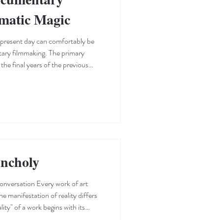
ematic Magic
 present day can comfortably be
tary filmmaking. The primary
the final years of the previous
es to discover and watch
rray of titles from various corners
duced us to the unique creative
. This shift—which mostly benefits
ncholy
onversation Every work of art
e manifestation of reality differs
lity" of a work begins with its
nvironment and character, the