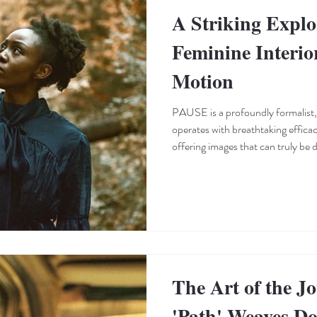
A Striking Explo
Feminine Interio
Motion
PAUSE is a profoundly formalist,
operates with breathtaking effica
offering images that can truly be
Keisha Tonte Dokubo—who also c
and dancer—masterfully employs b
and mesmerizing choreography to 
entrapment, and the relentless grin
elevates every setting i
The Art of the J
'Path' Weaves D