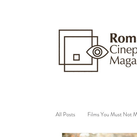
All Posts
Films You Must Not M