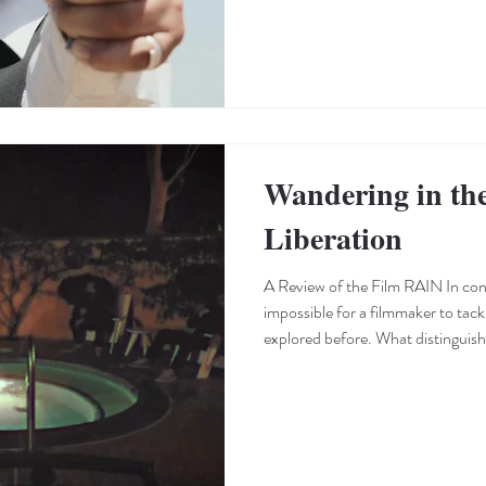
Wandering in th
Liberation
A Review of the Film RAIN In cont
impossible for a filmmaker to tack
explored before. What distinguis
specific treatment a filmmaker gives
use of imagery, visual language t
use of music and sound that paves 
Victor Mirch appears to know his to
a prim