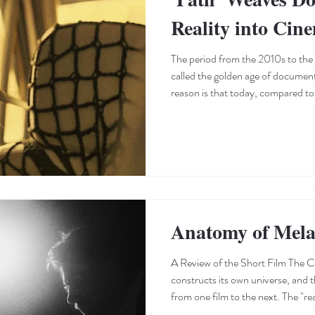
Reality into Cin
The period from the 2010s to the
called the golden age of documen
reason is that today, compared to 
century, there are far more avenu
documentaries. Access to a wider a
of the globe has effectively intro
worlds of independent filmmakers
the audience—has provided an
Anatomy of Mela
A Review of the Short Film The C
constructs its own universe, and th
from one film to the next. The "rea
opening shots: the depiction of e