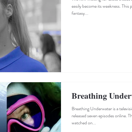
easily become its weakness. This p
fantasy...
Breathing Under
Breathing Underwater is a television series that, to date, has
released seven episodes online. T
watched on...