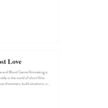
ionship between the individual and
ntentional or otherwise—that a
 the piece. It is through these
ost Love
e and Blood Genre filmmaking is
ially in the world of short films
uce characters, build situations, or
tion to the
cene, intelligently using visual cues
ociates with the genre. After
immediately introduces its charact