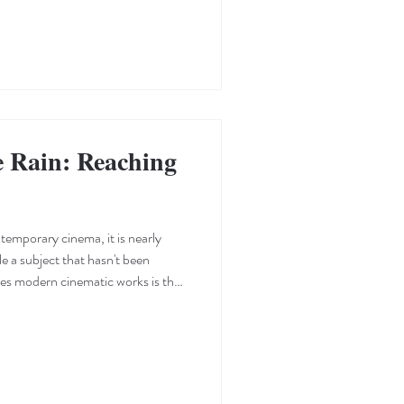
e Rain: Reaching
emporary cinema, it is nearly
le a subject that hasn't been
hes modern cinematic works is the
 to their story or subject. It is the
hrough editing and framing, and the
the way for artistic expression.
ols well; his short film, RAIN , is