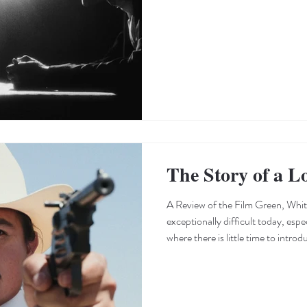
texture of the dialogue, the relat
society, and the myriad details—i
filmmaker weaves into the fabric of
specific details t
The Story of a L
A Review of the Film Green, Whit
exceptionally difficult today, espec
where there is little time to introd
reach a climax. Green, White and Blood signals its devo
Western genre from its very first s
that the audience immediately ass
establishing the setting, the film 