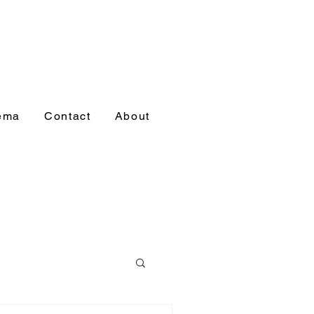
nema
Contact
About