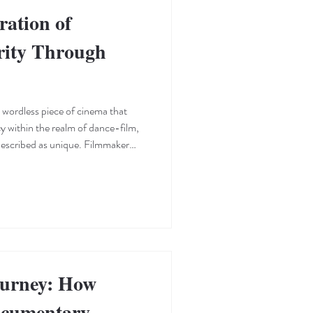
ration of
rity Through
 wordless piece of cinema that
cy within the realm of dance-film,
 described as unique. Filmmaker
ommands the screen as an actor
ody language, parallel editing,
interrogate concepts of anxiety,
d of daily life. Notably, the film
ourney: How
ocumentary