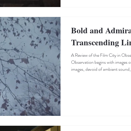
Bold and Admira
Transcending Li
A Review of the Film City in Obse
Observation begins with images of the city. The tone of these
images, devoid of ambient sound, 
beginning than a conventional start
distinct cinematic experience. Th
short films, which have less time
—is generally defined by their ton
resembling Super 8 footage, estab