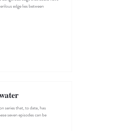
erilous edge lies between
water
hese seven episodes can be