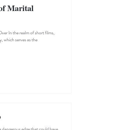
f Marital
ver In the realm of short films,
y, which serves as the
o