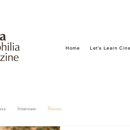
Home
Let's Learn Ci
iss
Interview
Review