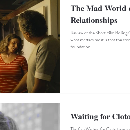
The Mad World o
Relationships
Review of the Short Film Boiling O
what matters most is that the stor
foundation...
Waiting for Clot
The film Waiting for Cloto treads a dangerous edge that could have