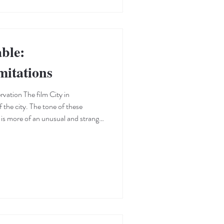
ble:
mitations
rvation The film City in
is more of an unusual and strange
 for a short film, signaling a
e uniqueness of films—especially
 to develop themes and characters
e. These vintage images,
li