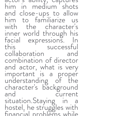
him in medium shots 
and close-ups to allow 
him to familiarize us 
with the character's 
inner world through his 
facial expressions. In 
this successful 
collaboration and 
combination of director 
and actor, what is very 
important is a proper 
understanding of the 
character's background 
and current 
situation.Staying in a 
hostel, he struggles with 
financial problems while 