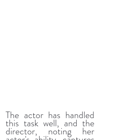
The actor has handled 
this task well, and the 
director, noting her 
actor's ability, captures 