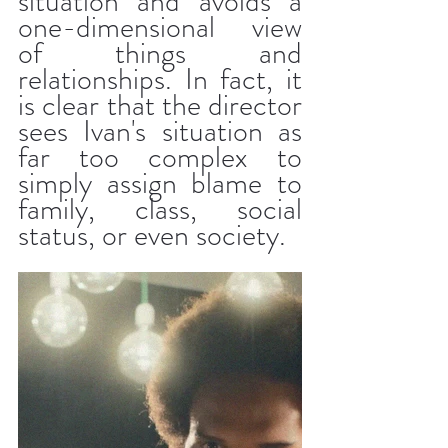
situation and avoids a 
one-dimensional view 
of things and 
relationships. In fact, it 
is clear that the director 
sees Ivan's situation as 
far too complex to 
simply assign blame to 
family, class, social 
status, or even society.