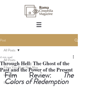
Post
All Posts
4 min read
All Posts
Through Hell: The Ghost of the
Films You Must Not Miss
Past and the Power of the Present
Film Review: 
The 
Interview
Colors of Redemption
Review