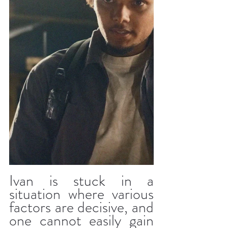
Ivan is stuck in a 
situation where various 
factors are decisive, and 
one cannot easily gain 