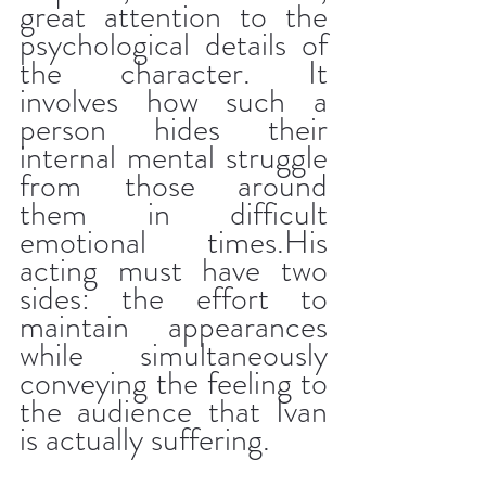
great attention to the 
psychological details of 
the character. It 
involves how such a 
person hides their 
internal mental struggle 
from those around 
them in difficult 
emotional times.His 
acting must have two 
sides: the effort to 
maintain appearances 
while simultaneously 
conveying the feeling to 
the audience that Ivan 
is actually suffering.