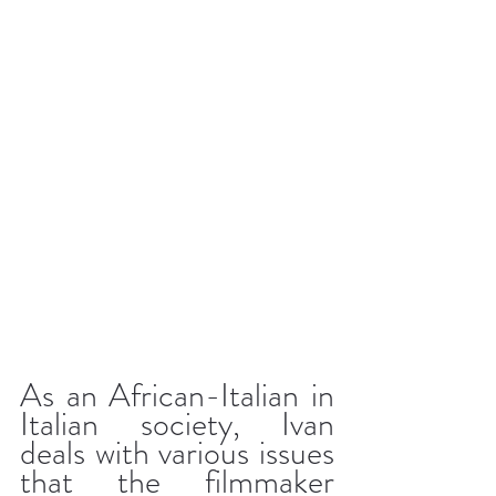
As an African-Italian in 
Italian society, Ivan 
deals with various issues 
that the filmmaker 