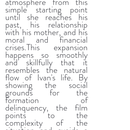
atmosphere from this 
simple starting point 
until she reaches his 
past, his relationship 
with his mother, and his 
moral and financial 
crises.This expansion 
happens so smoothly 
and skillfully that it 
resembles the natural 
flow of Ivan's life. By 
showing the social 
grounds for the 
formation of 
delinquency, the film 
points to the 
complexity of the 