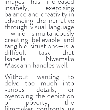
images has increased 
insanely, exercising 
balance and creativity in 
advancing the narrative 
through visual language
—while simultaneously 
creating believable and 
tangible situations—is a 
difficult task that 
Isabella Nwamaka 
Mascarin handles well.
Without wanting to 
delve too much into 
various details, or 
overdoing the depiction 
of poverty, the 
filmmaker confronts us 