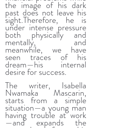
the image of his dark 
past does not leave his 
sight.Therefore, he is 
under intense pressure 
both physically and 
mentally, and 
meanwhile, we have 
seen traces of his 
dream—his internal 
desire for success.
The writer, Isabella 
Nwamaka Mascarin, 
starts from a simple 
situation—a young man 
having trouble at work
—and expands the 