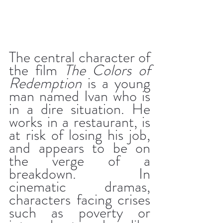
The central character of 
the film 
The Colors of 
Redemption
 is a young 
man named Ivan who is 
in a dire situation. He 
works in a restaurant, is 
at risk of losing his job, 
and appears to be on 
the verge of a 
breakdown. In 
cinematic dramas, 
characters facing crises 
such as poverty or 