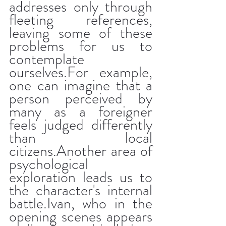
addresses only through 
fleeting references, 
leaving some of these 
problems for us to 
contemplate 
ourselves.For example, 
one can imagine that a 
person perceived by 
many as a foreigner 
feels judged differently 
than local 
citizens.Another area of 
​​psychological 
exploration leads us to 
the character's internal 
battle.Ivan, who in the 
opening scenes appears 