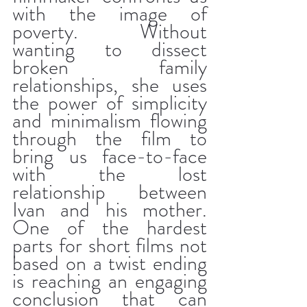
with the image of 
poverty. Without 
wanting to dissect 
broken family 
relationships, she uses 
the power of simplicity 
and minimalism flowing 
through the film to 
bring us face-to-face 
with the lost 
relationship between 
Ivan and his mother. 
One of the hardest 
parts for short films not 
based on a twist ending 
is reaching an engaging 
conclusion that can 