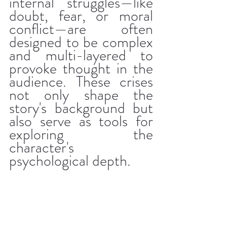
internal struggles—like 
doubt, fear, or moral 
conflict—are often 
designed to be complex 
and multi-layered to 
provoke thought in the 
audience. These crises 
not only shape the 
story's background but 
also serve as tools for 
exploring the 
character's 
psychological depth.