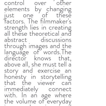
control over other 
elements by changing 
just one of these 
factors. The filmmaker's 
strength lies in creating 
all these theoretical and 
abstract discussions 
through images and the 
language of words.The 
director knows that, 
above all, she must tell a 
story and exercise an 
honesty in storytelling 
that the viewer can 
immediately connect 
with. In an age where 
the volume of everyday 