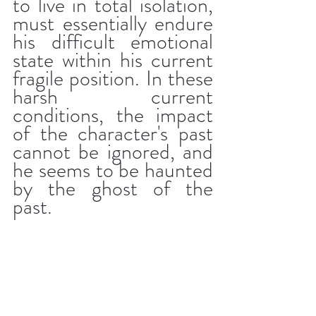
to live in total isolation, 
must essentially endure 
his difficult emotional 
state within his current 
fragile position. In these 
harsh current 
conditions, the impact 
of the character's past 
cannot be ignored, and 
he seems to be haunted 
by the ghost of the 
past.