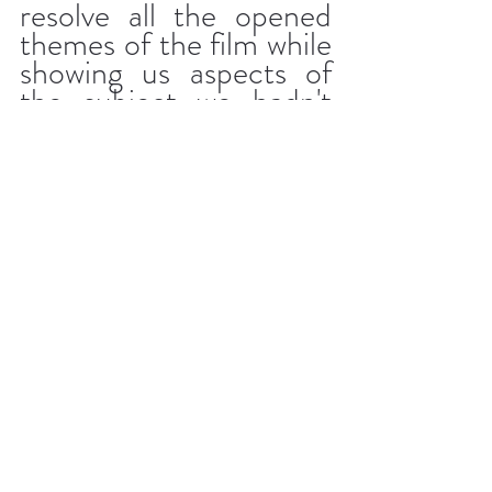
resolve all the opened 
themes of the film while 
showing us aspects of 
the subject we hadn't 
considered during the 
story.Indeed, for a film 
not based on surprise 
and an ending shock, 
the conclusion is a vital 
component.
The writer and 
filmmaker must be able 
to move the character 
along their path so that 
when we reach the end, 
they have brought the 