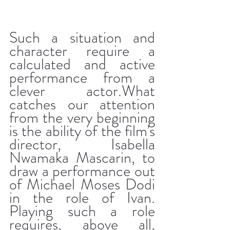
Such a situation and 
character require a 
calculated and active 
performance from a 
clever actor.What 
catches our attention 
from the very beginning 
is the ability of the film's 
director, Isabella 
Nwamaka Mascarin, to 
draw a performance out 
of Michael Moses Dodi 
in the role of Ivan. 
Playing such a role 
requires, above all, 