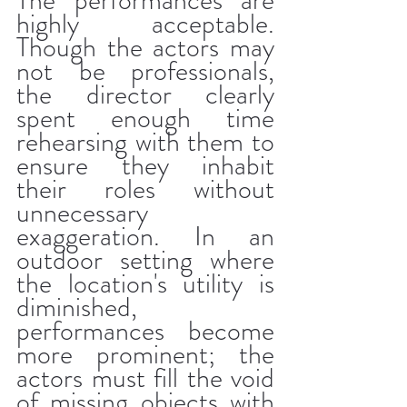
The performances are 
highly acceptable. 
Though the actors may 
not be professionals, 
the director clearly 
spent enough time 
rehearsing with them to 
ensure they inhabit 
their roles without 
unnecessary 
exaggeration. In an 
outdoor setting where 
the location's utility is 
diminished, 
performances become 
more prominent; the 
actors must fill the void 
of missing objects with 