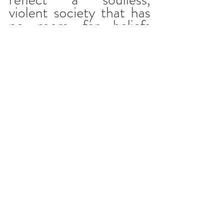
violent society that has 
no room for beliefs 
outside its traditional 
framework. By showing 
the opinions of others 
regarding the 
relationship between 
the Don and the young 
man, the film 
demonstrates that the 
relationship is doomed 
because society is not 
yet ready for it.
The setting is crucial 
here. Such a duel is only 
believable in a non-