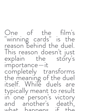
One of the film's 
"winning cards" is the 
reason behind the duel. 
This reason doesn't just 
explain the story's 
importance—it 
completely transforms 
the meaning of the duel 
itself. While duels are 
typically meant to result 
in one person's victory 
and another's death, 
what happens if the 