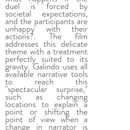
duel is forced by 
societal expectations, 
and the participants are 
unhappy with their 
actions?. The film 
addresses this delicate 
theme with a treatment 
perfectly suited to its 
gravity. Galindo uses all 
available narrative tools 
to reach this 
"spectacular surprise," 
such as changing 
locations to explain a 
point or shifting the 
point of view when a 
change in narrator is 