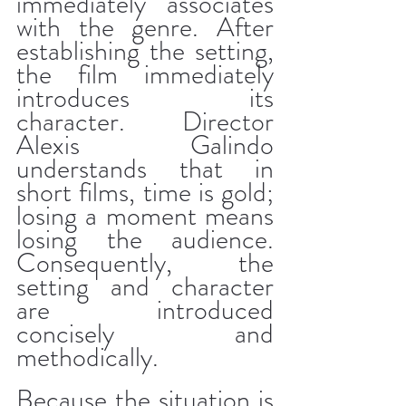
immediately associates 
with the genre. After 
establishing the setting, 
the film immediately 
introduces its 
character. Director 
Alexis Galindo 
understands that in 
short films, time is gold; 
losing a moment means 
losing the audience. 
Consequently, the 
setting and character 
are introduced 
concisely and 
methodically.
Because the situation is 