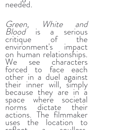
needed.
Green, White and 
Blood
 is a serious 
critique of the 
environment's impact 
on human relationships. 
We see characters 
forced to face each 
other in a duel against 
their inner will, simply 
because they are in a 
space where societal 
norms dictate their 
actions. The filmmaker 
uses the location to 
reflect a soulless, 