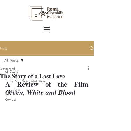
Post
All Posts
3 min read
All Posts
The Story of a Lost Love
Films You Must Not Miss
A Review of the Film 
Interview
Green, White and Blood
Review