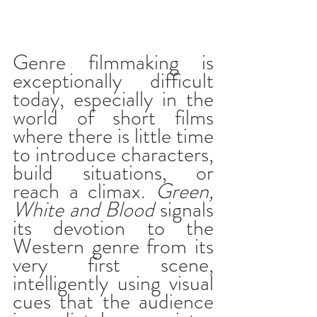
Genre filmmaking is 
exceptionally difficult 
today, especially in the 
world of short films 
where there is little time 
to introduce characters, 
build situations, or 
reach a climax. 
Green, 
White and Blood
 signals 
its devotion to the 
Western genre from its 
very first scene, 
intelligently using visual 
cues that the audience 