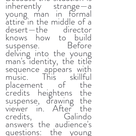
inherently strange—a 
young man in formal 
attire in the middle of a 
desert—the director 
knows how to build 
suspense. Before 
delving into the young 
man's identity, the title 
sequence appears with 
music. This skillful 
placement of the 
credits heightens the 
suspense, drawing the 
viewer in. After the 
credits, Galindo 
answers the audience's 
questions: the young 