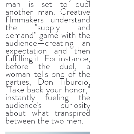
man is set to duel 
another man. Creative 
filmmakers understand 
the "supply and 
demand" game with the 
audience—creating an 
expectation and then 
fulfilling it. For instance, 
before the duel, a 
woman tells one of the 
parties, Don Tiburcio, 
"Take back your honor," 
instantly fueling the 
audience's curiosity 
about what transpired 
between the two men.