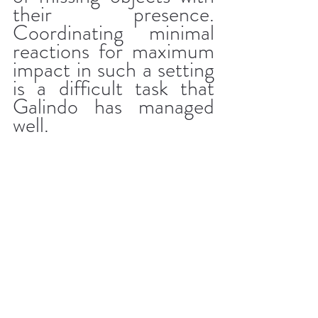
their presence. 
Coordinating minimal 
reactions for maximum 
impact in such a setting 
is a difficult task that 
Galindo has managed 
well.