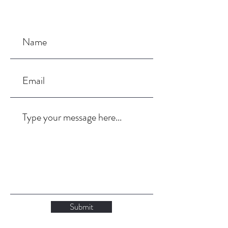
Submit