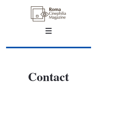
Contact