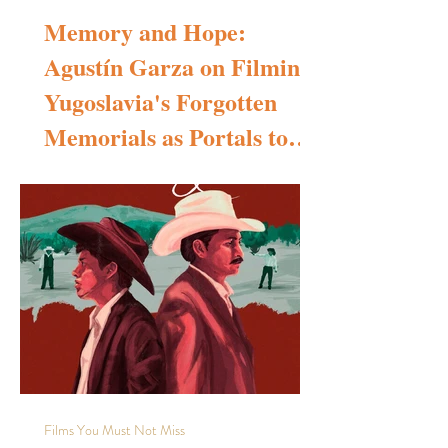
Memory and Hope:
Agustín Garza on Filming
Yugoslavia's Forgotten
Memorials as Portals to
Transcendence
Interview with Agustín Garza, director of the documentary
short film Memory and Hope To begin, could you please
tell us a little about yourself? How did you become
interested in cinematography and photography, and where
does Memory and Hope stand in your body of work—is it
your first, second, or later project? I was born in Mexico
City, a vibrant and visually rich metropolis, and from a very
young age I decided to become a visual storyteller. Over
the past fifteen years, I ha
Films You Must Not Miss