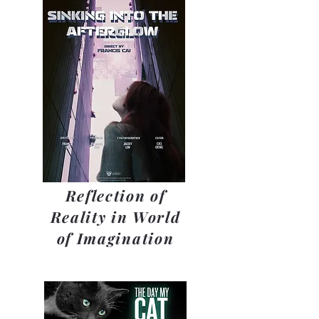
Reflection of
Reality in World
of Imagination