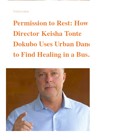
Interview
Permission to Rest: How
Director Keisha Tonte
Dokubo Uses Urban Dance
to Find Healing in a Busy
World
Self portrait - Keisha Tonte Dokubo Please tell us about
your background in filmmaking and choreography. How did
you learn to make films? My love for screendance was
ignited during my time studying Bachelor of Arts Degree in
diverse dance styles at IRIE! dance theatre, London
(2020-2023). My course was interrupted by Covid, but
not for too long. It was in this space that I started to create
productions based around healing through Christian urban
dance and the Covid interrupt