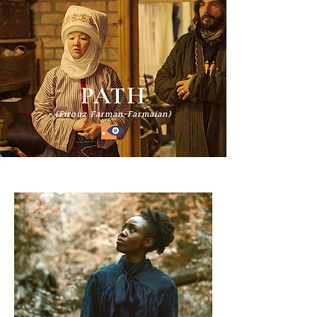
PATH
(Firouz Farman-Farmaian)