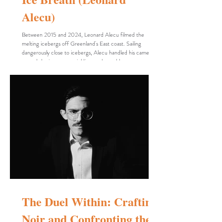
Alecu)
Between 2015 and 2024, Leonard Alecu filmed the
melting icebergs off Greenland's East coast. Sailing
dangerously close to icebergs, Alecu handled his camera to
record the ice masses yielding to the ruthless ocean.
Filmed in black and white, Ice Breath is a cinematic poem
whose only elusive actor is the filmmaker's gaze. In 43
minutes, a sequence of flat pictures turn into dynamic
tableaux, an existential journey from genesis to extinction.
The hypnotic feature of the film is
The Duel Within: Crafting
Noir and Confronting the