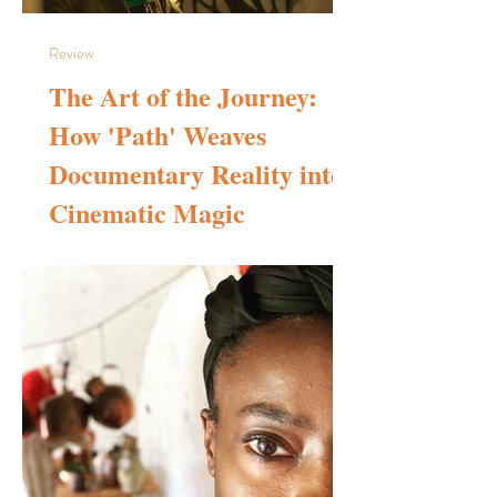
Review
The Art of the Journey:
How 'Path' Weaves
Documentary Reality into
Cinematic Magic
The period from the 2010s to the present day can
comfortably be called the golden age of documentary
filmmaking. The primary reason is that today, compared to
the final years of the previous century, there are far more
avenues to discover and watch documentaries. Access to a
wider array of titles from various corners of the globe has
effectively introduced us to the unique creative worlds of
independent filmmakers. This shift—which mostly benefits
the audience—has provided an