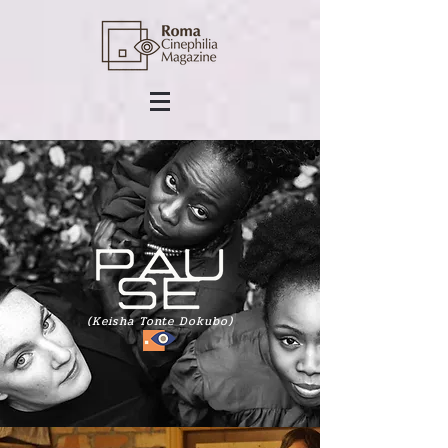
(Keisha Tonte Dokubo)