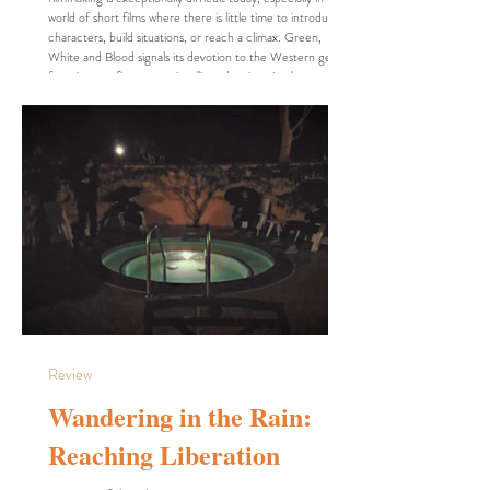
world of short films where there is little time to introduce
characters, build situations, or reach a climax. Green,
White and Blood signals its devotion to the Western genre
from its very first scene, intelligently using visual cues that
the audience immediately associates with the genre. After
establishing the setting, the film immediately introduces its
charact
Review
Wandering in the Rain:
Reaching Liberation