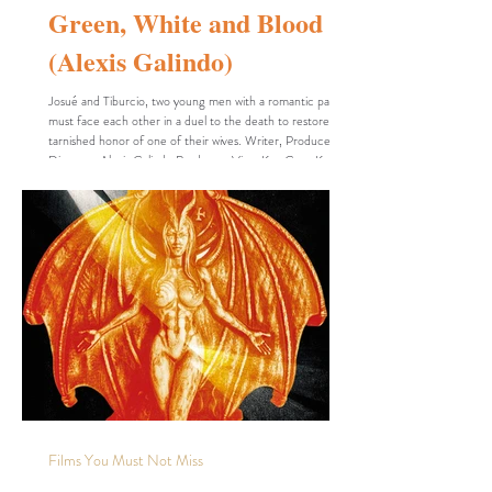
Green, White and Blood
(Alexis Galindo)
Josué and Tiburcio, two young men with a romantic past,
must face each other in a duel to the death to restore the
tarnished honor of one of their wives. Writer, Producer,
Director: Alexis Galindo Producer: Vitus Key Cast: Korey
GarMen "Cleotilde" Dariel Pahe Zarael Ríos Project Title
(Original Language): Verde, Blanco y Sangre Project Type:
Student, Short Runtime: 13 minutes 30 seconds
Completion Date: August 21, 2025 Production Budget:
1,000 USD Country of Origin: Mexico Co
Films You Must Not Miss