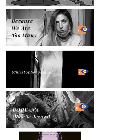
Because
We Are
Too Many
(Christopher Angus)
BOREANA
(Natalia Jezova)