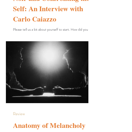
Self: An Interview with
Carlo Caiazzo
Please tell us a bit about yourself to start. How did you
become interested in cinema, and how did you learn it?
Did you teach yourself filmmaking, or was it through an
academic path? Cinema has always fascinated me. When I
was a child, I remember memorizing entire films. I loved
watching movies because they entertained me and kept
me glued to the screen. Of course, I didn’t understand
what was behind everything I was seeing. I enjoyed the film
without thinking about it
Review
Anatomy of Melancholy