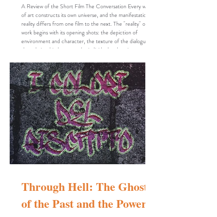
A Review of the Short Film The Conversation Every work
of art constructs its own universe, and the manifestation of
reality differs from one film to the next. The "reality" of a
work begins with its opening shots: the depiction of
environment and character, the texture of the dialogue,
the relationship between the individual and society, and the
myriad details—intentional or otherwise—that a filmmaker
weaves into the fabric of the piece. It is through these
specific details t
Through Hell: The Ghost
of the Past and the Power