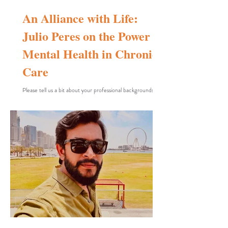
An Alliance with Life:
Julio Peres on the Power of
Mental Health in Chronic
Care
Please tell us a bit about your professional backgrounds.
What films or projects had you made before Blue Alliance,
and how did your previous experiences in documentary
film-making or social-health issues influence this project?
A good point for us to begin, because I do not originally
come from the field of cinematic arts, although I have
always greatly enjoyed photography, music, and cinema. I
am a clinical psychologist with a doctorate from the
University of São Paulo and