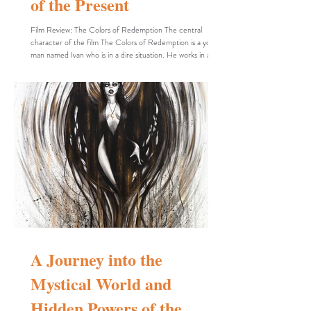
of the Present
Film Review: The Colors of Redemption The central
character of the film The Colors of Redemption is a young
man named Ivan who is in a dire situation. He works in a
restaurant, is at risk of losing his job, and appears to be on
the verge of a breakdown. In cinematic dramas, characters
facing crises such as poverty or internal struggles—like
doubt, fear, or moral conflict—are often designed to be
complex and multi-layered to provoke thought in the
audience. These crises not
A Journey into the
Mystical World and
Hidden Powers of the