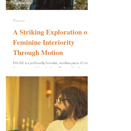
Review
A Striking Exploration of
Feminine Interiority
Through Motion
PAUSE is a profoundly formalist, wordless piece of cinema
that operates with breathtaking efficacy within the realm of
dance-film, offering images that can truly be described as
unique. Filmmaker Keisha Tonte Dokubo—who also
commands the screen as an actor and dancer—masterfully
employs body language, parallel editing, and mesmerizing
choreography to interrogate concepts of anxiety,
entrapment, and the relentless grind of daily life. Notably,
the film elevates every setting i