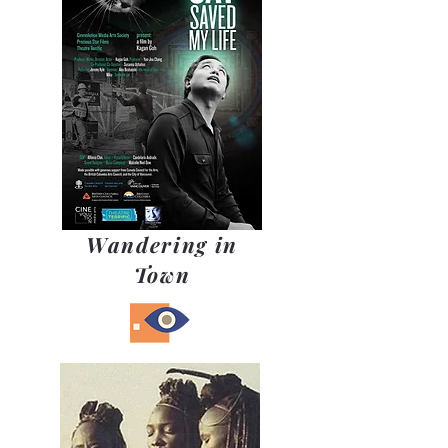
Wandering in
Town