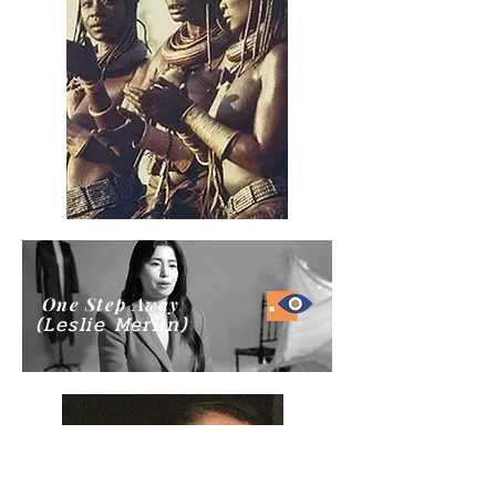
One Step Away
(Leslie Merlin)