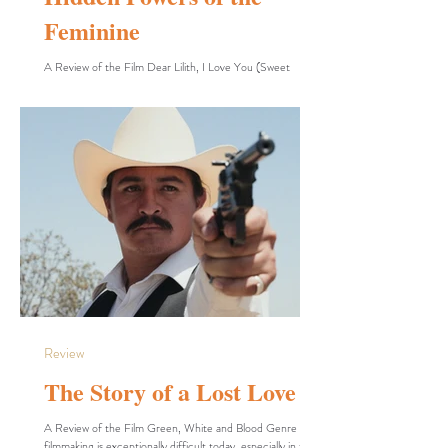
Feminine
A Review of the Film Dear Lilith, I Love You (Sweet
Dreams) In the realm of short films, the filmmaker enjoys a
vast expanse of freedom to explore their chosen themes
through diverse tools and execution methods. David Cole
utilizes animation, motion graphics, hybrid live-
action/animation, motion capture, and stop-motion to
enrich the imaginative and fantastical dimensions of his
work. By wielding these tools, the filmmaker creates what is
fundamentally essential to him, unbur
Review
The Story of a Lost Love
A Review of the Film Green, White and Blood Genre
filmmaking is exceptionally difficult today, especially in the