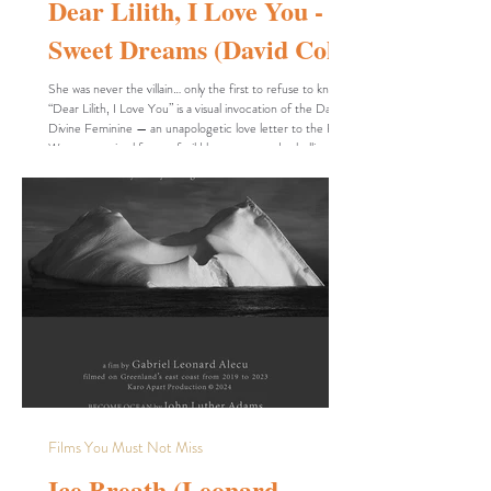
Dear Lilith, I Love You -
Sweet Dreams (David Cole)
She was never the villain… only the first to refuse to kneel.
“Dear Lilith, I Love You” is a visual invocation of the Dark
Divine Feminine — an unapologetic love letter to the First
Woman: a primal force of wild beauty, sacred rebellion, and
spiritual sovereignty. This is not a video for the faint of
heart. It is sensual, symbolic, and steeped in esoteric fire.
Lilith is not here to be tamed — she is here to be
remembered. In a world that still fears women who walk in
power,
Films You Must Not Miss
Ice Breath (Leonard