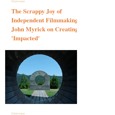
Interview
The Scrappy Joy of
Independent Filmmaking:
John Myrick on Creating
'Impacted'
Before bringing “Impacted to life, what internal or external
experiences in your filmmaking journey shaped your unique
directorial voice? Growing up in the 1980s, I was exposed
to films at a probably younger age than I should have been
— courtesy of HBO, Showtime, and Cinemax. Movies like
Conan the Barbarian, Mad Max, The Road Warrior, Star
Wars, Superman, Jaws, and Animal House played on a
permanent loop in our house. I watched them over and
over, completely transfixed. That
Interview