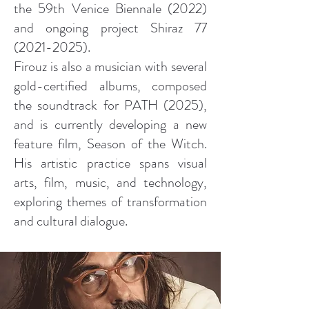
the 59th Venice Biennale (2022)
and ongoing project Shiraz
77
(2021-2025)
.
Firouz is also a musician with several
gold-certified albums, composed
the soundtrack for PATH (2025),
and is currently developing a new
feature film, Season of the Witch.
His artistic practice spans visual
arts, film, music, and technology,
exploring themes of transformation
and cultural dialogue.