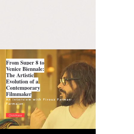
From Super 8 to
Venice Biennale:
The Artistic
Evolution of a
Contemporary
Filmmaker
An Interview with Firouz Farman-
Farmaian
Click Here