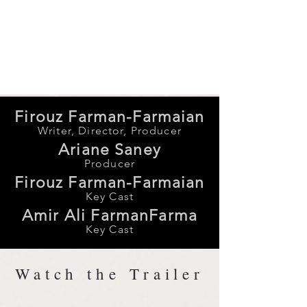
vision. Ultimately, PATH
celebrates the triumph of creativity
and the spirit of dreaming beyond
borders.
Firouz Farman-Farmaian
Writer, Director, Producer
Ariane Saney
Producer
Firouz Farman-Farmaian
Key Cast
Amir Ali FarmanFarma
Key Cast
Watch the Trailer