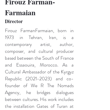
Firouz Farman-
Farmaian
Director
Firouz FarmanFarmaian, born in
1973 in Tehran, Iran, is a
contemporary artist, author,
composer, and cultural producer
based between the South of France
and Essaouira, Morocco. As a
Cultural Ambassador of the Kyrgyz
Republic
(2021-2023)
and co-
founder of We R The Nomads
Agency, he bridges dialogues
between cultures. His work includes
the installation Gates of Turan at