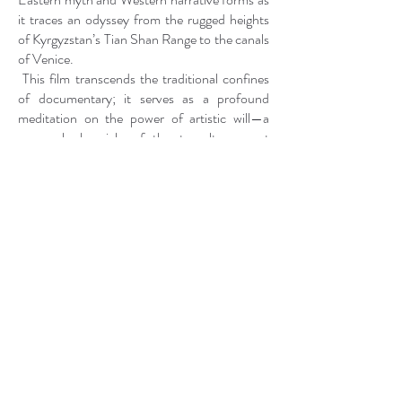
it traces an odyssey from the rugged heights
of Kyrgyzstan’s Tian Shan Range to the canals
of Venice.
This film transcends the traditional confines
of documentary; it serves as a profound
meditation on the power of artistic will—a
personal chronicle of the tumultuous yet
transcendent journey to establish
Kyrgyzstan’s inaugural national pavilion at the
59th Venice Biennale. "PATH" probes the
intricacies of cultural stewardship and the
preservation of nomadic heritage, reflecting
both the beauty and complexities inherent in
this endeavor.
The title of the film, drawn from the ancient
Turkic term "Jol," encapsulates the duality of
both physical and metaphysical paths of
creation. To me, the path is not merely a route
but an essential force—an energy that has
propelled my mission to celebrate