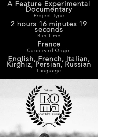
A Feature Experimental
Documentary
Project Type
2 hours 16 minutes 19
seconds
Run Time
France
Country of Origin
English, French, Italian,
Kirghiz, Persian, Russian
Language