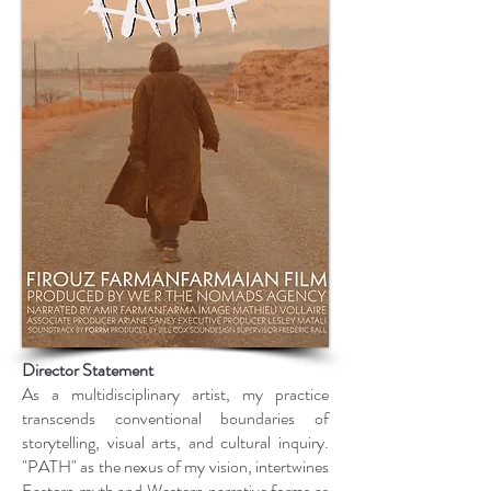
Director Statement
As a multidisciplinary artist, my practice
transcends conventional boundaries of
storytelling, visual arts, and cultural inquiry.
"PATH" as the nexus of my vision, intertwines
Eastern myth and Western narrative forms as