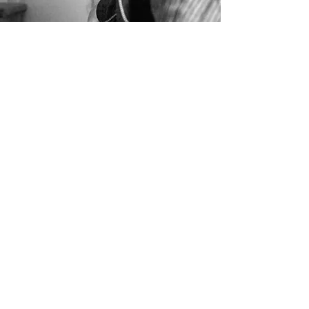
PATH is a groundbreaking docuflm
that intertwines eastern mythical
storytelling with western narrative
forms.
It follows a nomadic contemporary
artist on an extraordinary quest to
present the first Kyrgyz pavilion at
the 59th Venice Biennale.
Spanning the majestic Tian Shan
Range to the ethereal lagoons of
Venice, the film immerses viewers
in the artist's inspiring journey filled
with challenges, cultural
encounters, and the resilience
needed to pursue a bold artistic