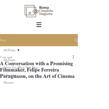
Post
All Posts
7 min read
All Posts
A Conversation with a Promising
Films You Must Not Miss
Filmmaker, Felipe Ferreira
Paraguassu, on the Art of Cinema
Interview
Review