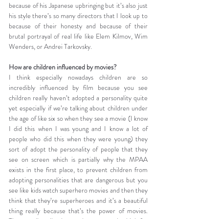
because of his Japanese upbringing but it’s also just 
his style there’s so many directors that I look up to 
because of their honesty and because of their 
brutal portrayal of real life like Elem Kilmov, Wim 
Wenders, or Andrei Tarkovsky.
How are children influenced by movies?
I think especially nowadays children are so 
incredibly influenced by film because you see 
children really haven’t adopted a personality quite 
yet especially if we’re talking about children under 
the age of like six so when they see a movie (I know 
I did this when I was young and I know a lot of 
people who did this when they were young) they 
sort of adopt the personality of people that they 
see on screen which is partially why the MPAA 
exists in the first place, to prevent children from 
adopting personalities that are dangerous but you 
see like kids watch superhero movies and then they 
think that they’re superheroes and it’s a beautiful 
thing really because that’s the power of movies. 