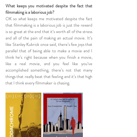
What keeps you motivated despite the fact that 
filmmaking is a laborious job?
OK so what keeps me motivated despite the fact 
that filmmaking is a laborious job is just the reward 
is so great at the end that it’s worth all of the stress 
and all of the pain of making an actual movie. It’s 
like Stanley Kubrick once said, there’s few joys that 
parallel that of being able to make a movie and I 
think he’s right because when you finish a movie, 
like a real movie, and you feel like you’ve 
accomplished something, there’s not that many 
things that really beat that feeling and it’s that high 
that I think every filmmaker is chasing.