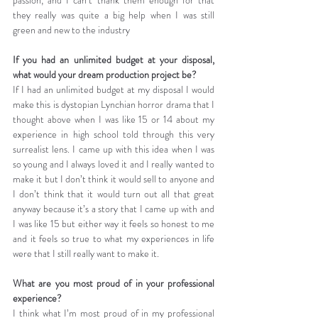
they really was quite a big help when I was still 
green and new to the industry
If you had an unlimited budget at your disposal, 
what would your dream production project be?
If I had an unlimited budget at my disposal I would 
make this is dystopian Lynchian horror drama that I 
thought above when I was like 15 or 14 about my 
experience in high school told through this very 
surrealist lens. I came up with this idea when I was 
so young and I always loved it and I really wanted to 
make it but I don’t think it would sell to anyone and 
I don’t think that it would turn out all that great 
anyway because it’s a story that I came up with and 
I was like 15 but either way it feels so honest to me 
and it feels so true to what my experiences in life 
were that I still really want to make it.
What are you most proud of in your professional 
experience?
I think what I’m most proud of in my professional 