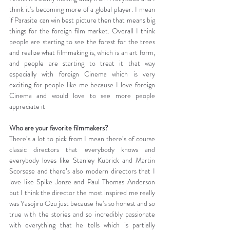
think it’s becoming more of a global player. I mean 
if Parasite can win best picture then that means big 
things for the foreign film market. Overall I think 
people are starting to see the forest for the trees 
and realize what filmmaking is, which is an art form, 
and people are starting to treat it that way 
especially with foreign Cinema which is very 
exciting for people like me because I love foreign 
Cinema and would love to see more people 
appreciate it
Who are your favorite filmmakers?
There’s a lot to pick from I mean there’s of course 
classic directors that everybody knows and 
everybody loves like Stanley Kubrick and Martin 
Scorsese and there’s also modern directors that I 
love like Spike Jonze and Paul Thomas Anderson 
but I think the director the most inspired me really 
was Yasojiru Ozu just because he’s so honest and so 
true with the stories and so incredibly passionate 
with everything that he tells which is partially 