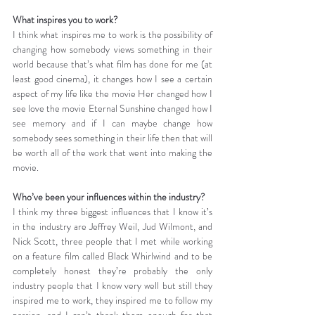
What inspires you to work?
I think what inspires me to work is the possibility of 
changing how somebody views something in their 
world because that’s what film has done for me (at 
least good cinema), it changes how I see a certain 
aspect of my life like the movie Her changed how I 
see love the movie Eternal Sunshine changed how I 
see memory and if I can maybe change how 
somebody sees something in their life then that will 
be worth all of the work that went into making the 
movie.
Who’ve been your influences within the industry?
I think my three biggest influences that I know it’s 
in the industry are Jeffrey Weil, Jud Wilmont, and 
Nick Scott, three people that I met while working 
on a feature film called Black Whirlwind and to be 
completely honest they’re probably the only 
industry people that I know very well but still they 
inspired me to work, they inspired me to follow my 
passion, and I can’t thank them enough for that 