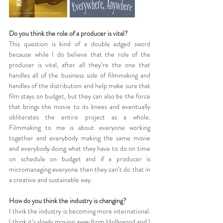
Do you think the role of a producer is vital?
This question is kind of a double edged sword 
because while I do believe that the role of the 
producer is vital, after all they’re the one that 
handles all of the business side of filmmaking and 
handles of the distribution and help make sure that 
film stays on budget, but they can also be the force 
that brings the movie to its knees and eventually 
obliterates the entire project as a whole. 
Filmmaking to me is about everyone working 
together and everybody making the same movie 
and everybody doing what they have to do on time 
on schedule on budget and if a producer is 
micromanaging everyone then they can’t do that in 
a creative and sustainable way.
How do you think the industry is changing?
I think the industry is becoming more international. 
I think it’s slowly moving away from Hollywood and I 