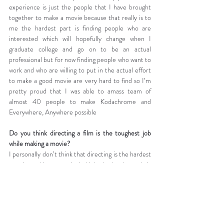
experience is just the people that I have brought 
together to make a movie because that really is to 
me the hardest part is finding people who are 
interested which will hopefully change when I 
graduate college and go on to be an actual 
professional but for now finding people who want to 
work and who are willing to put in the actual effort 
to make a good movie are very hard to find so I’m 
pretty proud that I was able to amass team of 
almost 40 people to make Kodachrome and 
Everywhere, Anywhere possible
Do you think directing a film is the toughest job 
while making a movie?
I personally don’t think that directing is the hardest 
part in making a movie I think the hardest job is 
either producer, editor, or script supervisor just 
because those jobs are very very tedious. With the 
director, sure there’s a lot of work to be done but 
all of it is fairly entertaining and all of it can be done 
with a pretty chipper smile on your face but with 