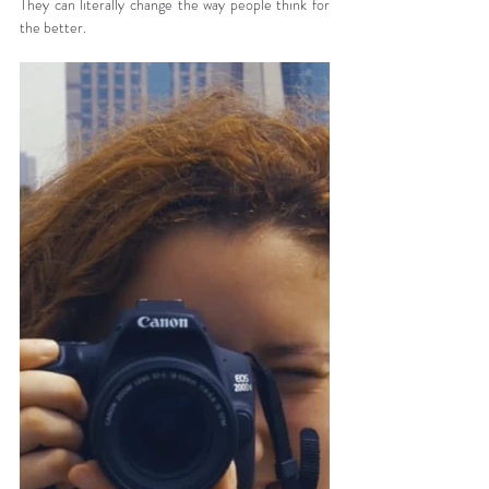
They can literally change the way people think for 
the better.