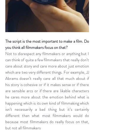
The script is the most important to make a film. Do 
you think all filmmakers focus on that?
Not to disrespect any filmmakers or anything but I 
can think of quite a few filmmakers that really don’t 
care about story and care more about just emotion 
which are two very different things. For example, JJ 
Abrams doesn’t really care all that much about if 
his story is cohesive or if it makes sense or if there 
are sensible arcs or if there are likable characters 
he cares more about the emotion behind what is 
happening which is its own kind of filmmaking which 
isn’t necessarily a bad thing but it’s certainly 
different than what most filmmakers would do 
because most filmmakers do really focus on that, 
but not all filmmakers