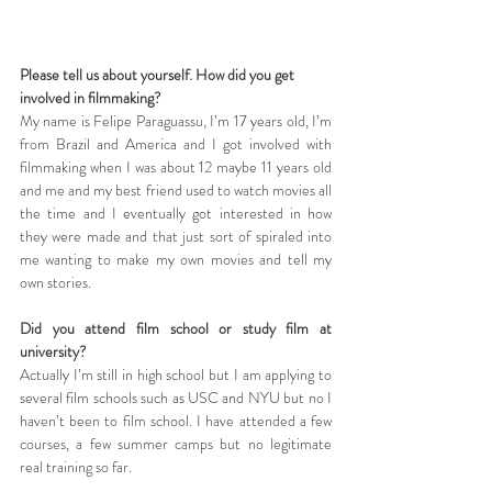
Please tell us about yourself. How did you get 
involved in filmmaking?
My name is Felipe Paraguassu, I’m 17 years old, I’m 
from Brazil and America and I got involved with 
filmmaking when I was about 12 maybe 11 years old 
and me and my best friend used to watch movies all 
the time and I eventually got interested in how 
they were made and that just sort of spiraled into 
me wanting to make my own movies and tell my 
own stories.
Did you attend film school or study film at 
university?
Actually I’m still in high school but I am applying to 
several film schools such as USC and NYU but no I 
haven’t been to film school. I have attended a few 
courses, a few summer camps but no legitimate 
real training so far.