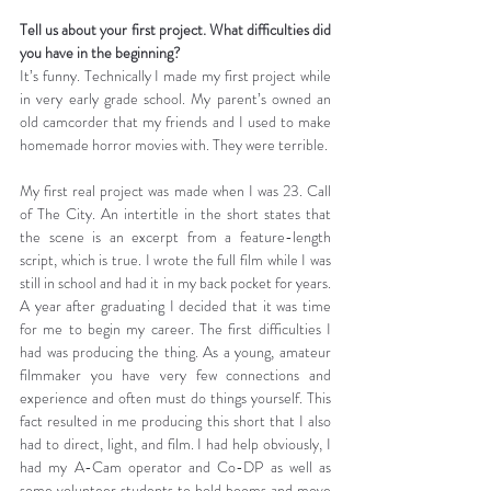
Tell us about your first project. What difficulties did 
you have in the beginning?
It’s funny. Technically I made my first project while 
in very early grade school. My parent’s owned an 
old camcorder that my friends and I used to make 
homemade horror movies with. They were terrible.
My first real project was made when I was 23. Call 
of The City. An intertitle in the short states that 
the scene is an excerpt from a feature-length 
script, which is true. I wrote the full film while I was 
still in school and had it in my back pocket for years. 
A year after graduating I decided that it was time 
for me to begin my career. The first difficulties I 
had was producing the thing. As a young, amateur 
filmmaker you have very few connections and 
experience and often must do things yourself. This 
fact resulted in me producing this short that I also 
had to direct, light, and film. I had help obviously, I 
had my A-Cam operator and Co-DP as well as 
some volunteer students to hold booms and move 