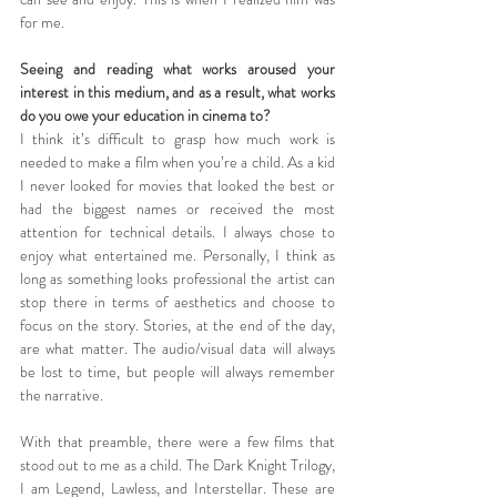
for me.
Seeing and reading what works aroused your 
interest in this medium, and as a result, what works 
do you owe your education in cinema to?
I think it’s difficult to grasp how much work is 
needed to make a film when you’re a child. As a kid 
I never looked for movies that looked the best or 
had the biggest names or received the most 
attention for technical details. I always chose to 
enjoy what entertained me. Personally, I think as 
long as something looks professional the artist can 
stop there in terms of aesthetics and choose to 
focus on the story. Stories, at the end of the day, 
are what matter. The audio/visual data will always 
be lost to time, but people will always remember 
the narrative.
With that preamble, there were a few films that 
stood out to me as a child. The Dark Knight Trilogy, 
I am Legend, Lawless, and Interstellar. These are 