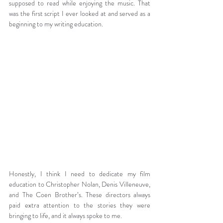
supposed to read while enjoying the music. That 
was the first script I ever looked at and served as a 
beginning to my writing education.
Honestly, I think I need to dedicate my film 
education to Christopher Nolan, Denis Villeneuve, 
and The Coen Brother’s. These directors always 
paid extra attention to the stories they were 
bringing to life, and it always spoke to me.