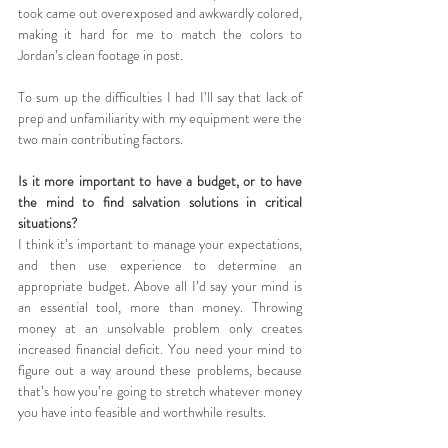
took came out overexposed and awkwardly colored, 
making it hard for me to match the colors to 
Jordan’s clean footage in post.
To sum up the difficulties I had I’ll say that lack of 
prep and unfamiliarity with my equipment were the 
two main contributing factors.
Is it more important to have a budget, or to have 
the mind to find salvation solutions in critical 
situations?
I think it’s important to manage your expectations, 
and then use experience to determine an 
appropriate budget. Above all I’d say your mind is 
an essential tool, more than money. Throwing 
money at an unsolvable problem only creates 
increased financial deficit. You need your mind to 
figure out a way around these problems, because 
that’s how you’re going to stretch whatever money 
you have into feasible and worthwhile results.