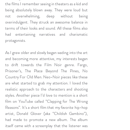
the films I remember seeing in theaters as a kid and 
being absolutely blown away. They were loud but 
not overwhelming, deep without being 
overindulgent. They struck an awesome balance in 
terms of their looks and sound. All these films also 
had entertaining narratives and charismatic 
protagonists.
As I grew older and slowly began wading into the art 
and becoming more attentive, my interests began 
to drift towards the Film Noir genre. Fargo, 
Prisoner’s, The Place Beyond The Pines, No 
Country For Old Men. Neo-Noir pieces like these 
are what started to grab my attention. I loved the 
realistic approach to the characters and shooting 
styles. Another piece I’d love to mention is a short 
film on YouTube called “Clapping for The Wrong 
Reasons”. It’s a short film that my favorite hip-hop 
artist, Donald Glover (aka “Childish Gambino”), 
had made to promote a new album. The album 
itself came with a screenplay that the listener was 