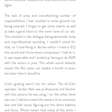
lights.
The lack of prep and overwhelming number of 
responsibilities I had resulted in some ground not 
being covered. I forgot to get some inserts as well 
as take a good listen to the room tone of our set. 
This resulted in the dialogue being extremely noisy 
and unprofessional sounding. I couldn’t stand for 
that, so I tried fixing it. As the editor I tried to EQ 
the sound and throw every compressor I had at it. 
It was inoperable and I ended up having to do ADR 
with the actors in post. This whole sound debacle 
meant the film came out maybe a month or even 
two later than it should’ve.
Color grading wasn’t too fun either. The A-Cam 
operator Jordan Meli was professional and familiar 
with the camera he was using, I on the other hand 
was not. I had borrowed the camera from someone 
else and had issues figuring out the white balance 
and focus. Which meant that many of the shots I 