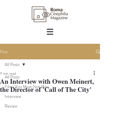
Post
All Posts
9 min read
All Posts
An Interview with Owen Meinert,
Films You Must Not Miss
the Director of 'Call of The City'
Interview
Review