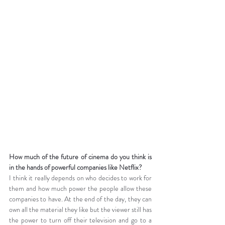
How much of the future of cinema do you think is 
in the hands of powerful companies like Netflix?
I think it really depends on who decides to work for 
them and how much power the people allow these 
companies to have. At the end of the day, they can 
own all the material they like but the viewer still has 
the power to turn off their television and go to a 