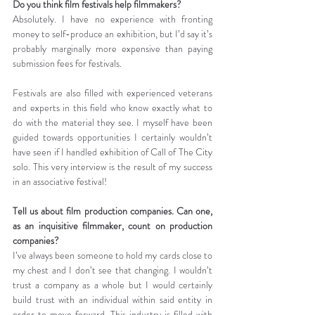
Do you think film festivals help filmmakers?
Absolutely. I have no experience with fronting 
money to self-produce an exhibition, but I’d say it’s 
probably marginally more expensive than paying 
submission fees for festivals. 
Festivals are also filled with experienced veterans 
and experts in this field who know exactly what to 
do with the material they see. I myself have been 
guided towards opportunities I certainly wouldn’t 
have seen if I handled exhibition of Call of The City 
solo. This very interview is the result of my success 
in an associative festival!
Tell us about film production companies. Can one, 
as an inquisitive filmmaker, count on production 
companies?
I’ve always been someone to hold my cards close to 
my chest and I don’t see that changing. I wouldn’t 
trust a company as a whole but I would certainly 
build trust with an individual within said entity in 
order to move forward. This industry is filled with 