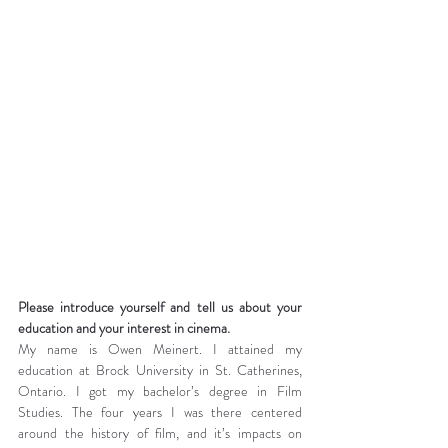
Please introduce yourself and tell us about your 
education and your interest in cinema.
My name is Owen Meinert. I attained my 
education at Brock University in St. Catherines, 
Ontario. I got my bachelor’s degree in Film 
Studies. The four years I was there centered 
around the history of film, and it’s impacts on 