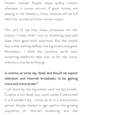
theater instead. People enjoy quality cinema 
whenever it comes around. If good movies are 
playing in the theaters, those cinemas will be full 
while the couches at home remain empty.
This isn’t to say that these companies are the 
enemy, I enjoy what I see on streaming sites and 
hope their good work continues. But the simple 
fact is that nothing defeats the big screen and great 
filmmakers. I think the territory we’ve seen 
streaming platforms take over so far, the home 
television, is as far as they go.
Is cinema, as some say, dead, and should we expect 
television and Internet broadcasts to be gaining 
more and more power?
I will stand by the big screen until my last breath. 
Cinema is not dead; you could outlaw Cinema and 
it still wouldn’t die. I think we’re in a transitionary 
period. People needed to get used to the growing 
popularity of internet streaming and the 