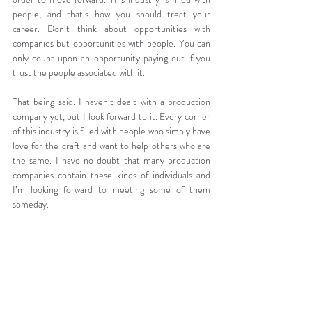
people, and that’s how you should treat your 
career. Don’t think about opportunities with 
companies but opportunities with people. You can 
only count upon an opportunity paying out if you 
trust the people associated with it.
That being said. I haven’t dealt with a production 
company yet, but I look forward to it. Every corner 
of this industry is filled with people who simply have 
love for the craft and want to help others who are 
the same. I have no doubt that many production 
companies contain these kinds of individuals and 
I’m looking forward to meeting some of them 
someday.