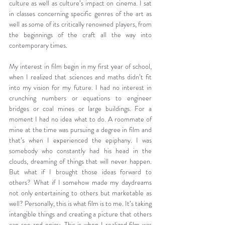
culture as well as culture’s impact on cinema. I sat 
in classes concerning specific genres of the art as 
well as some of its critically renowned players, from 
the beginnings of the craft all the way into 
contemporary times.
My interest in film begin in my first year of school, 
when I realized that sciences and maths didn’t fit 
into my vision for my future. I had no interest in 
crunching numbers or equations to engineer 
bridges or coal mines or large buildings. For a 
moment I had no idea what to do. A roommate of 
mine at the time was pursuing a degree in film and 
that’s when I experienced the epiphany. I was 
somebody who constantly had his head in the 
clouds, dreaming of things that will never happen. 
But what if I brought those ideas forward to 
others? What if I somehow made my daydreams 
not only entertaining to others but marketable as 
well? Personally, this is what film is to me. It’s taking 
intangible things and creating a picture that others 
can see and enjoy. This is when I realized film was 