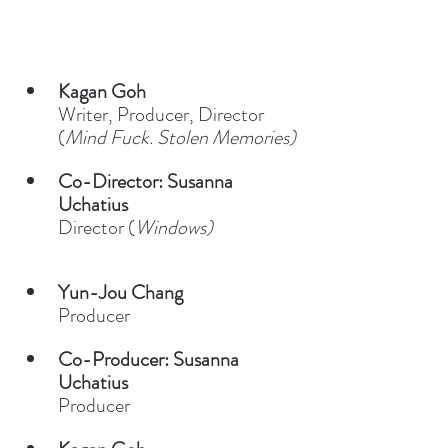
Kagan Goh
Writer, Producer, Director 
(
Mind Fuck. Stolen Memories)
Co-Director: Susanna 
Uchatius
Director (
Windows)
Yun-Jou Chang
Producer
Co-Producer: Susanna 
Uchatius
Producer