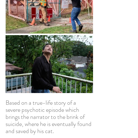
Based on a true-life story of a 
severe psychotic episode which 
brings the narrator to the brink of 
suicide, where he is eventually found 
and saved by his cat.