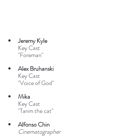
Jeremy Kyle
Key Cast
"Foreman"
Alex Bruhanski
Key Cast
"Voice of God"
Mika
Key Cast
"Tarim the cat"
Alfonso Chin
Cinematographer