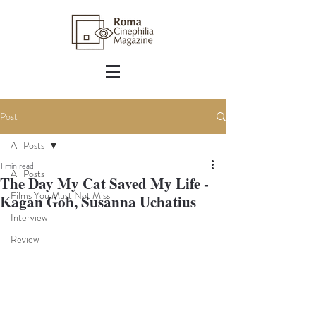
Post
All Posts
1 min read
All Posts
The Day My Cat Saved My Life -
Films You Must Not Miss
Kagan Goh, Susanna Uchatius
Interview
Review