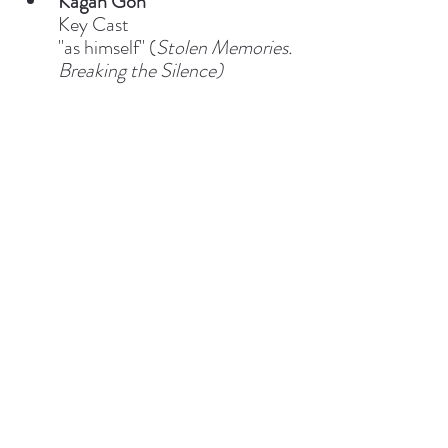
Kagan Goh
Key Cast
"as himself" (
Stolen Memories. 
Breaking the Silence)