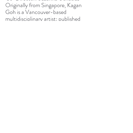
Originally from Singapore, Kagan 
Goh is a Vancouver-based 
multidisciplinary artist: published 
author, spoken word poet, 
playwright, actor, mental health 
advocate and activist. Goh is also an 
award-winning documentary 
filmmaker with a number of releases, 
including the award-winning Mind 
Fuck (1996) and Stolen Memories 
(2012). His films have been 
broadcast on national television and 
gained entry into respected film 
festivals across Canada.
Director Statement