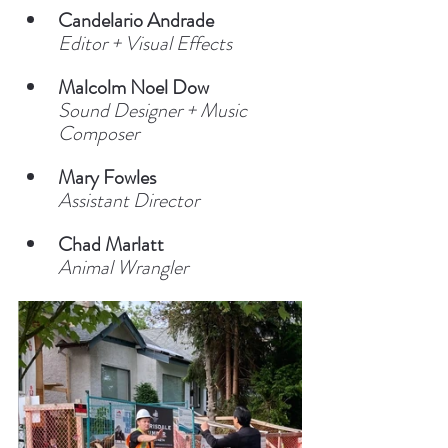
Candelario Andrade
Editor + Visual Effects
Malcolm Noel Dow
Sound Designer + Music 
Composer
Mary Fowles
Assistant Director
Chad Marlatt
Animal Wrangler