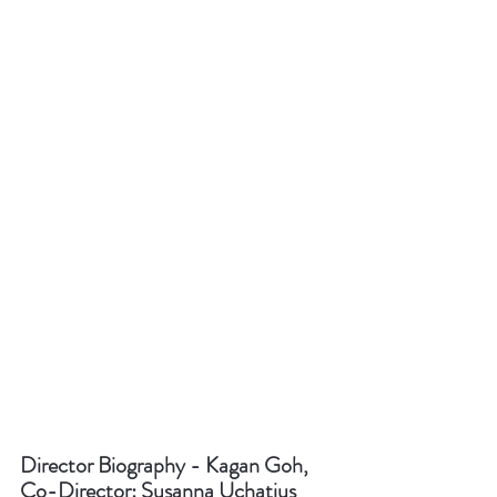
Director Biography - Kagan Goh, 
Co-Director: Susanna Uchatius