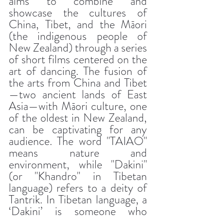
aims to combine and 
showcase the cultures of 
China, Tibet, and the Māori 
(the indigenous people of 
New Zealand) through a series 
of short films centered on the 
art of dancing. The fusion of 
the arts from China and Tibet
—two ancient lands of East 
Asia—with Māori culture, one 
of the oldest in New Zealand, 
can be captivating for any 
audience. The word "TAIAO" 
means nature and 
environment, while "Dakini" 
(or "Khandro" in Tibetan 
language) refers to a deity of 
Tantrik. In Tibetan language, a 
‘Dakini’ is someone who 