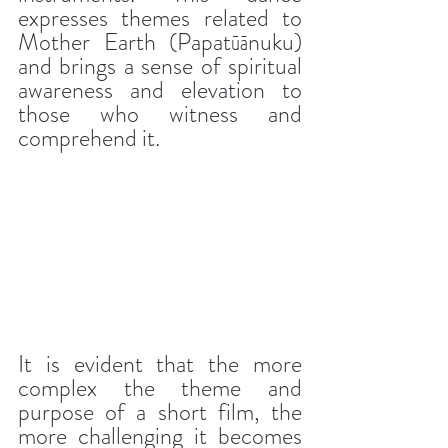
expresses themes related to 
Mother Earth (Papatūānuku) 
and brings a sense of spiritual 
awareness and elevation to 
those who witness and 
comprehend it.
It is evident that the more 
complex the theme and 
purpose of a short film, the 
more challenging it becomes 