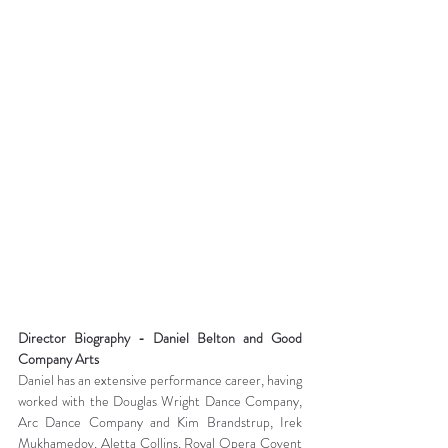
Director Biography - Daniel Belton and Good 
Company Arts
Daniel has an extensive performance career, having 
worked with the Douglas Wright Dance Company, 
Arc Dance Company and Kim Brandstrup, Irek 
Mukhamedov, Aletta Collins, Royal Opera Covent 