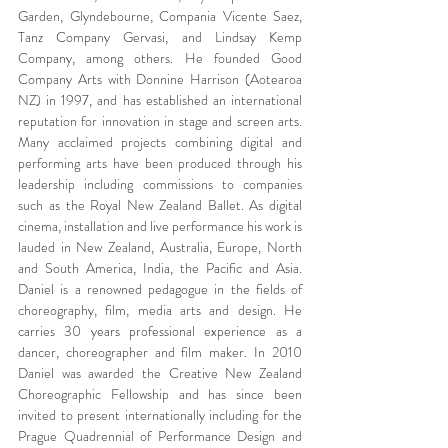
Garden, Glyndebourne, Compania Vicente Saez, 
Tanz Company Gervasi, and Lindsay Kemp 
Company, among others. He founded Good 
Company Arts with Donnine Harrison (Aotearoa 
NZ) in 1997, and has established an international 
reputation for innovation in stage and screen arts. 
Many acclaimed projects combining digital and 
performing arts have been produced through his 
leadership including commissions to companies 
such as the Royal New Zealand Ballet. As digital 
cinema, installation and live performance his work is 
lauded in New Zealand, Australia, Europe, North 
and South America, India, the Pacific and Asia. 
Daniel is a renowned pedagogue in the fields of 
choreography, film, media arts and design. He 
carries 30 years professional experience as a 
dancer, choreographer and film maker. In 2010 
Daniel was awarded the Creative New Zealand 
Choreographic Fellowship and has since been 
invited to present internationally including for the 
Prague Quadrennial of Performance Design and 