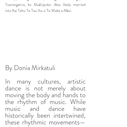
Toarangatira, ko MuāUpoko. Also likely married 
into Kai Tahu Te Tau Ihu o Te Waka a Māui.
By Donia Mirkatuli
In many cultures, artistic 
dance is not merely about 
moving the body and hands to 
the rhythm of music. While 
music and dance have 
historically been intertwined, 
these rhythmic movements—