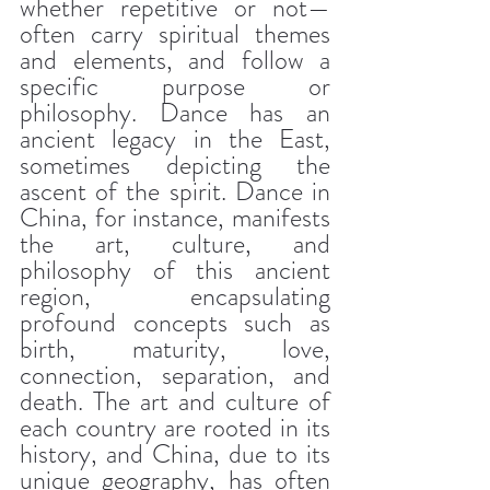
whether repetitive or not—
often carry spiritual themes 
and elements, and follow a 
specific purpose or 
philosophy. Dance has an 
ancient legacy in the East, 
sometimes depicting the 
ascent of the spirit. Dance in 
China, for instance, manifests 
the art, culture, and 
philosophy of this ancient 
region, encapsulating 
profound concepts such as 
birth, maturity, love, 
connection, separation, and 
death. The art and culture of 
each country are rooted in its 
history, and China, due to its 
unique geography, has often 