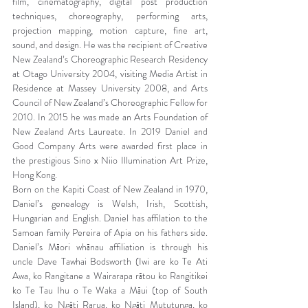
film, cinematography, digital post production 
techniques, choreography, performing arts, 
projection mapping, motion capture, fine art, 
sound, and design. He was the recipient of Creative 
New Zealand’s Choreographic Research Residency 
at Otago University 2004, visiting Media Artist in 
Residence at Massey University 2008, and Arts 
Council of New Zealand’s Choreographic Fellow for 
2010. In 2015 he was made an Arts Foundation of 
New Zealand Arts Laureate. In 2019 Daniel and 
Good Company Arts were awarded first place in 
the prestigious Sino x Niio Illumination Art Prize, 
Hong Kong.
Born on the Kapiti Coast of New Zealand in 1970, 
Daniel’s genealogy is Welsh, Irish, Scottish, 
Hungarian and English. Daniel has affilation to the 
Samoan family Pereira of Apia on his fathers side. 
Daniel’s Māori whānau affiliation is through his 
uncle Dave Tawhai Bodsworth (Iwi are ko Te Ati 
Awa, ko Rangitane a Wairarapa rātou ko Rangitikei 
ko Te Tau Ihu o Te Waka a Māui (top of South 
Island), ko Ngāti Rarua, ko Ngāti Mututunga, ko 