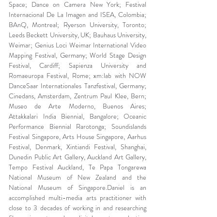
Space; Dance on Camera New York; Festival 
Internacional De La Imagen and ISEA, Colombia; 
BAnQ, Montreal; Ryerson University, Toronto; 
Leeds Beckett University, UK; Bauhaus University, 
Weimar; Genius Loci Weimar International Video 
Mapping Festival, Germany; World Stage Design 
Festival, Cardiff; Sapienza University and 
Romaeuropa Festival, Rome; xm:lab with NOW 
DanceSaar Internationales Tanzfestival, Germany; 
Cinedans, Amsterdam, Zentrum Paul Klee, Bern; 
Museo de Arte Moderno, Buenos Aires; 
Attakkalari India Biennial, Bangalore; Oceanic 
Performance Biennial Rarotonga; Soundislands 
Festival Singapore, Arts House Singapore, Aarhus 
Festival, Denmark, Xintiandi Festival, Shanghai, 
Dunedin Public Art Gallery, Auckland Art Gallery, 
Tempo Festival Auckland, Te Papa Tongarewa 
National Museum of New Zealand and the 
National Museum of Singapore.Daniel is an 
accomplished multi-media arts practitioner with 
close to 3 decades of working in and researching 