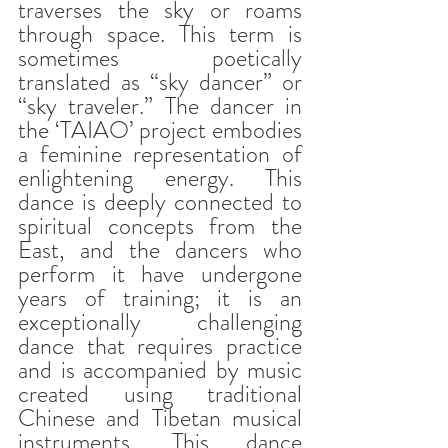
traverses the sky or roams 
through space. This term is 
sometimes poetically 
translated as “sky dancer” or 
“sky traveler.” The dancer in 
the ‘TAIAO’ project embodies 
a feminine representation of 
enlightening energy. This 
dance is deeply connected to 
spiritual concepts from the 
East, and the dancers who 
perform it have undergone 
years of training; it is an 
exceptionally challenging 
dance that requires practice 
and is accompanied by music 
created using traditional 
Chinese and Tibetan musical 
instruments. This dance 