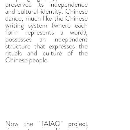
preserved its independence 
and cultural identity. Chinese 
dance, much like the Chinese 
writing system (where each 
form represents a word), 
possesses an independent 
structure that expresses the 
rituals and culture of the 
Chinese people.
Now the "TAIAO" project 