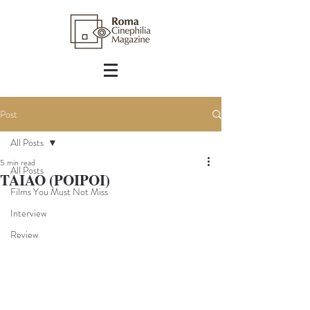
Post
All Posts
5 min read
All Posts
TAIAO (POIPOI)
Films You Must Not Miss
Interview
Review