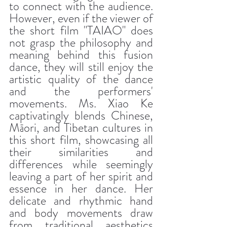
to connect with the audience. 
However, even if the viewer of 
the short film "TAIAO" does 
not grasp the philosophy and 
meaning behind this fusion 
dance, they will still enjoy the 
artistic quality of the dance 
and the performers' 
movements. Ms. Xiao Ke 
captivatingly blends Chinese, 
Māori, and Tibetan cultures in 
this short film, showcasing all 
their similarities and 
differences while seemingly 
leaving a part of her spirit and 
essence in her dance. Her 
delicate and rhythmic hand 
and body movements draw 
from traditional aesthetics 