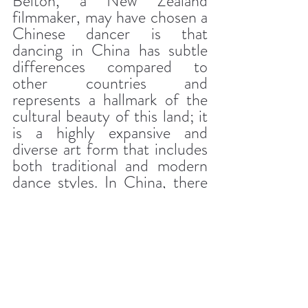
Belton, a New Zealand 
filmmaker, may have chosen a 
Chinese dancer is that 
dancing in China has subtle 
differences compared to 
other countries and 
represents a hallmark of the 
cultural beauty of this land; it 
is a highly expansive and 
diverse art form that includes 
both traditional and modern 
dance styles. In China, there 
are various schools to teach 
dancing; from local dance 
traditions to ballet and 
western dancing methods.