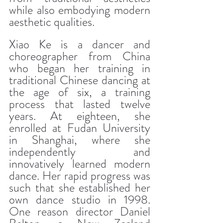
while also embodying modern 
aesthetic qualities.
Xiao Ke is a dancer and 
choreographer from China 
who began her training in 
traditional Chinese dancing at 
the age of six, a training 
process that lasted twelve 
years. At eighteen, she 
enrolled at Fudan University 
in Shanghai, where she 
independently and 
innovatively learned modern 
dance. Her rapid progress was 
such that she established her 
own dance studio in 1998. 
One reason director Daniel 