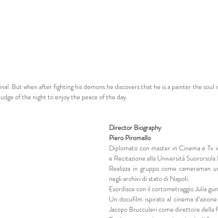
nal. But when after fighting his demons he discovers that he is a painter the soul is
udge of the night to enjoy the peace of the day.
Director Biography
Piero Piromallo
Diplomato con master in Cinema e Tv in
e Recitazione alla Università Suororsola
Realizza in gruppo come cameraman un
negli archivi di stato di Napoli.
Esordisce con il cortometraggio Julia gun
Un docufilm ispirato al cinema d’azione 
Jacopo Brucculeri come direttore della f