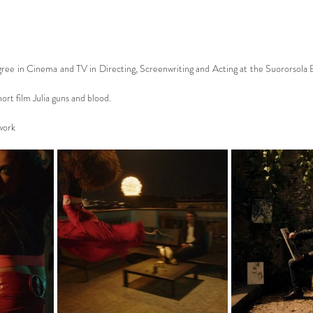
ree in Cinema and TV in Directing, Screenwriting and Acting at the Suororsola B
rt film Julia guns and blood.
 work