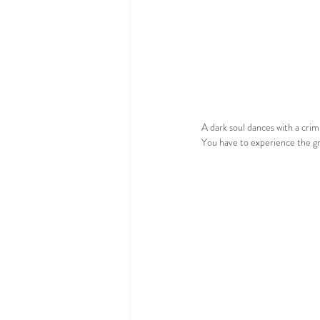
A dark soul dances with a crimi
You have to experience the gr