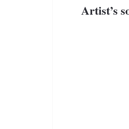
Artist’s s