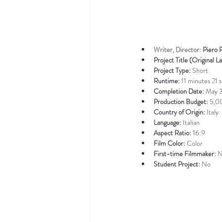
Writer, Director: 
Piero 
Project Title (Original L
Project Type: 
Short
Runtime: 
11 minutes 21 
Completion Date: 
May 
Production Budget: 
5,0
Country of Origin: 
Italy
Language: 
Italian
Aspect Ratio: 
16:9
Film Color: 
Color
First-time Filmmaker: 
N
Student Project: 
No