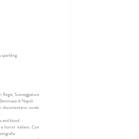
 sparkling.
 Regia, Sceneggiatura 
 Benincasa di Napoli.
 documentario corale 
s and blood.
e horror italiano. Con 
otografia.