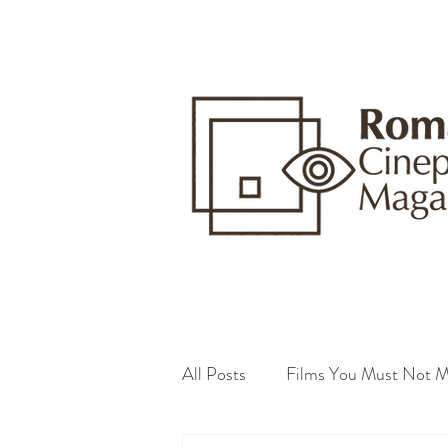
All Posts
Films You Must Not M