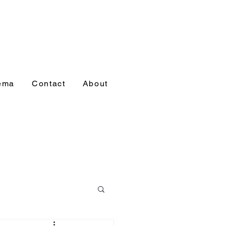
nema
Contact
About