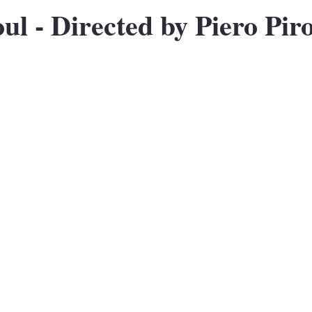
oul - Directed by Piero Pir