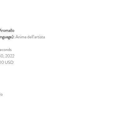
Piromallo
anguage): 
Anima dell’artista
seconds
30, 2022
00 USD
o