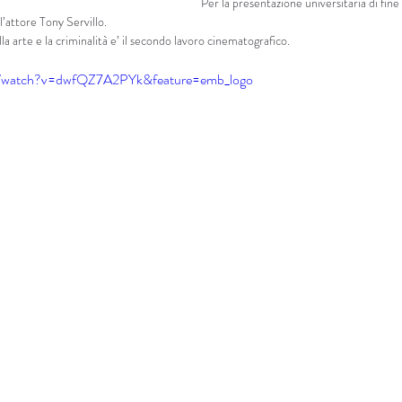
Per la presentazione universitaria di fine 
’attore Tony Servillo.
lla arte e la criminalità e’ il secondo lavoro cinematografico.
m/watch?v=dwfQZ7A2PYk&feature=emb_logo