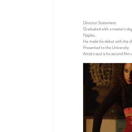
Director Statement
Graduated with a master's deg
Naples.
He made his debut with the sho
Presented to the University
Artist's soul is his second film