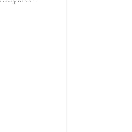
corso organizzata con il 