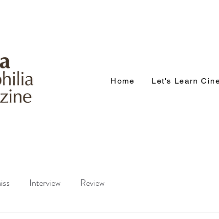
Home
Let's Learn Ci
iss
Interview
Review