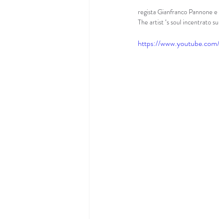
regista Gianfranco Pannone e l
The artist ‘s soul incentrato su
https://www.youtube.co