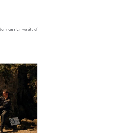
enincasa University of 