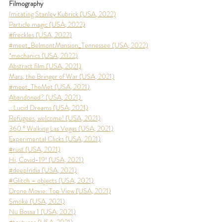
Filmography
Imitating Stanley Kubrick (USA, 2022)
Particle magic
 (USA, 2022)
#freckles (USA, 2022)
#meet_BelmontMansion_Tennessee
 (USA, 2022)
*mechanics (USA, 2022)
Abstract film (USA, 2021)
Mars, the Bringer of War (USA, 2021)
#meet_TheMet (USA, 2021)
Abandoned? (USA, 2021) 
…Lucid Dreams (USA, 2021)
Refugees, welcome! (USA, 2021)
360 ° Walking Las Vegas (USA, 2021)
Experimental Clicks (USA, 2021)
#rust (USA, 2021)
Hi, Covid-19! (USA, 2021)
#deepIndia (USA, 2021)
#Glitch – objects (USA, 2021)
Drone Movie: Top View (USA, 2021)
Smoke (USA, 2021)
Nu Bossa 1 (USA, 2021)