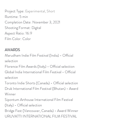
Project Type: 
Experimental, Short
Runtime: 5 min
Completion Date: November 3, 2021
Shooting Format: Digital
Aspect Ratio: 16:9
Film Color: Color
AWARDS
Marudham Indie Film Festival (India) - Official 
selection
Florence Film Awards (Italy) - Official selection
Global India International Film Festival - Official 
selection
Toronto Indie Shorts (Canada) - Official selection
Druk International Film Festival (Bhutan) - Award 
Winner
Sipontum Arthouse International Film Festival 
(Italy) - Official selection
Bridge Fest (Vancouver, Canada) - Award Winner
URUVATTI INTERNATIONAL FILM FESTIVAL 