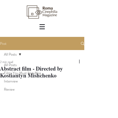
Post
All Posts
2 min read
All Posts
Abstract film - Directed by
Films You Must Not Miss
Kostiantyn Mishchenko
Interview
Review