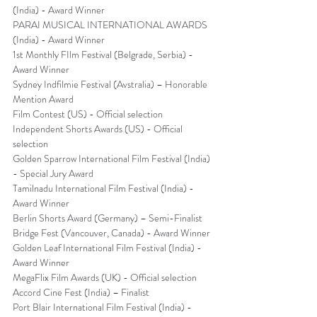
(India) - Award Winner
PARAI MUSICAL INTERNATIONAL AWARDS 
(India) - Award Winner
1st Monthly FIlm Festival (Belgrade, Serbia) - 
Award Winner
Sydney Indfilmie Festival (Avstralia) – Honorable 
Mention Award
Film Contest (US) - Official selection
Independent Shorts Awards (US) - Official 
selection
Golden Sparrow International Film Festival (India) 
- Special Jury Award
Tamilnadu International Film Festival (India) - 
Award Winner
Berlin Shorts Award (Germany) – Semi-Finalist
Bridge Fest (Vancouver, Canada) - Award Winner
Golden Leaf International Film Festival (India) - 
Award Winner
MegaFlix Film Awards (UK) - Official selection
Accord Cine Fest (India) – Finalist
Port Blair International Film Festival (India) - 