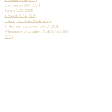
#textures (USA, 2021)
Sun bunnies (USA, 2021)
#erotic (USA, 2021)
J
unkyards (USA, 2021)
Imitating John Cage (USA, 2021)
All the raindrops are yours (USA, 2021)
#filmcontext_visualization / Web Series (USA, 
2021)