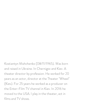
Kostiantyn Mishchenko (08/11/1965). Was born 
and raised in Ukraine. In Chernigov and Kiev. A 
theater director by profession. He worked for 20 
years as an actor, director at the Theater "Wheel" 
(Kiev). For 25 years he worked as a producer on 
the Enter-Film TV channel in Kiev. In 2016 he 
moved to the USA. I play in the theater, act in 
films and TV shows.