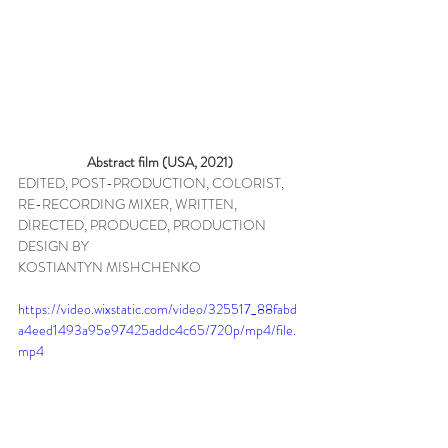
Abstract film (USA, 2021)
EDITED, POST-PRODUCTION, COLORIST, 
RE-RECORDING MIXER, WRITTEN, 
DIRECTED, PRODUCED, PRODUCTION 
DESIGN BY 
KOSTIANTYN MISHCHENKO
https://video.wixstatic.com/video/325517_88fabd
a4eed1493a95e97425addc4c65/720p/mp4/file.
mp4